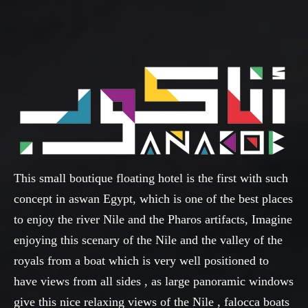
This small boutique floating hotel is the first with such
concept in aswan Egypt, which is one of the best places
to enjoy the river Nile and the Pharos artifacts, Imagine
enjoying this scenary of the Nile and the valley of the
royals from a boat which is very well positioned to
have views from all sides , as large panoramic windows
give this nice relaxing views of the Nile , falocca boats