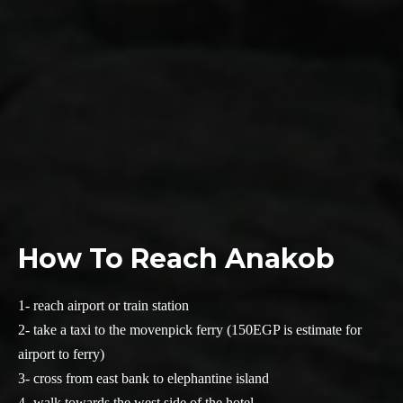
How To Reach Anakob
1- reach airport or train station
2- take a taxi to the movenpick ferry (150EGP is estimate for
airport to ferry)
3- cross from east bank to elephantine island
4- walk towards the west side of the hotel