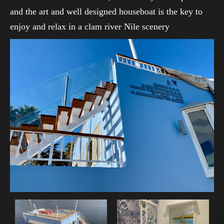
and the art and well designed houseboat is the key to
enjoy and relax in a clam river Nile scenery