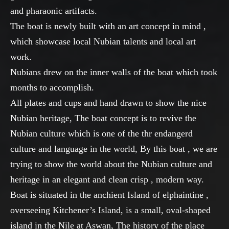
and pharaonic artifacts.
The boat is newly built with an art concept in mind ,
which showcase local Nubian talents and local art
work.
Nubians drew on the inner walls of the boat which took
months to accomplish.
All plates and cups and hand drawn to show the nice
Nubian heritage, The boat concept is to revive the
Nubian culture which is one of the thr endangerd
culture and language in the world, By this boat , we are
trying to show the world about the Nubian culture and
heritage in an elegant and clean crisp , modern way.
Boat is situated in the anchient Island of elphaintine ,
overseeing Kitchener’s Island, is a small, oval-shaped
island in the Nile at Aswan, The history of the place