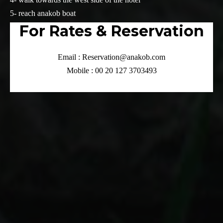
5- reach anakob boat
For Rates & Reservation
Email : Reservation@anakob.com
Mobile : 00 20 127 3703493