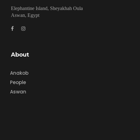
Elephantine Island, Sheyakhah Oula
Aswan, Egypt
About
Anakob
People
Aswan