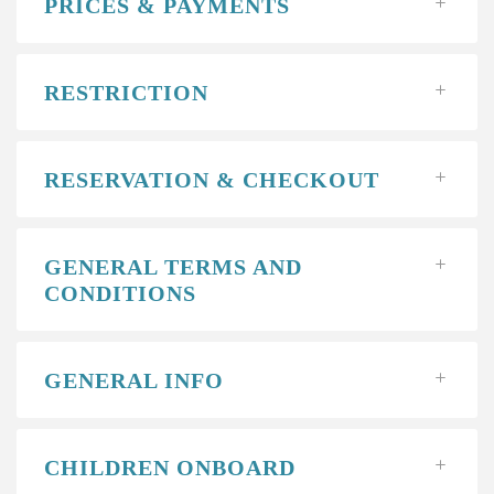
PRICES & PAYMENTS
RESTRICTION
RESERVATION & CHECKOUT
GENERAL TERMS AND
CONDITIONS
GENERAL INFO
CHILDREN ONBOARD