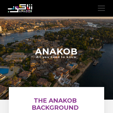
ANAKOB
All you need to know
THE ANAKOB
BACKGROUND