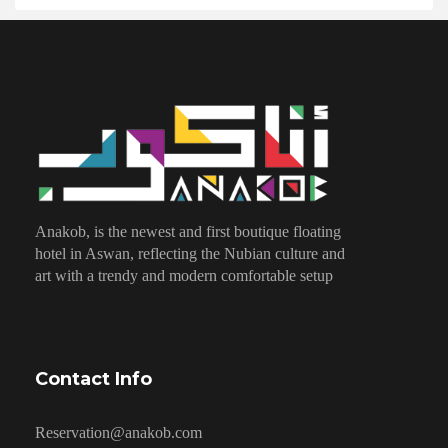
Anakob, is the newest and first boutique floating
hotel in Aswan, reflecting the Nubian culture and
art with a trendy and modern comfortable setup
Contact Info
Reservation@anakob.com