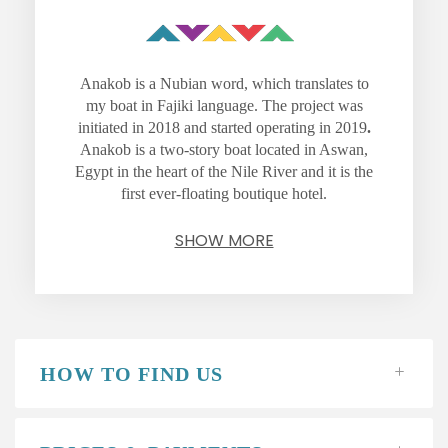
Anakob is a Nubian word, which translates to
my boat in Fajiki language. The project was
initiated in 2018 and started operating in 2019
.
Anakob is a two-story boat located in Aswan,
Egypt in the heart of the Nile River and it is the
first ever-floating boutique hotel.
SHOW MORE
HOW TO FIND US