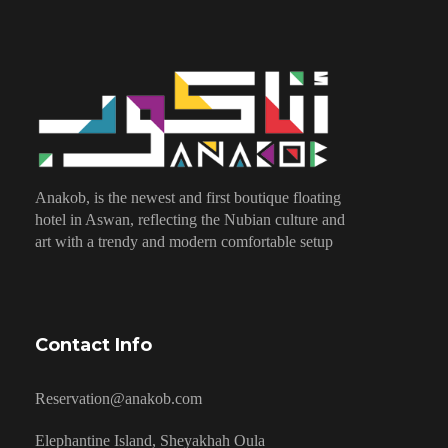
Anakob, is the newest and first boutique floating
hotel in Aswan, reflecting the Nubian culture and
art with a trendy and modern comfortable setup
Contact Info
Reservation@anakob.com
Elephantine Island, Sheyakhah Oula