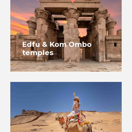
Edfu & Kom Ombo
temples