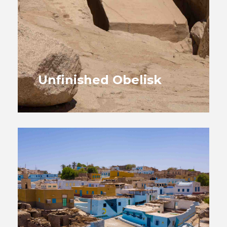
Unfinished Obelisk