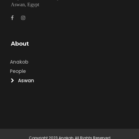
Aswan, Egypt
About
Anakob
People
Aswan
Copyright 2023 Anakob, All Rights Reserved