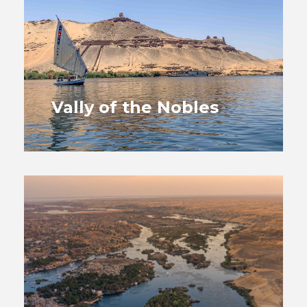
Vally of the Nobles