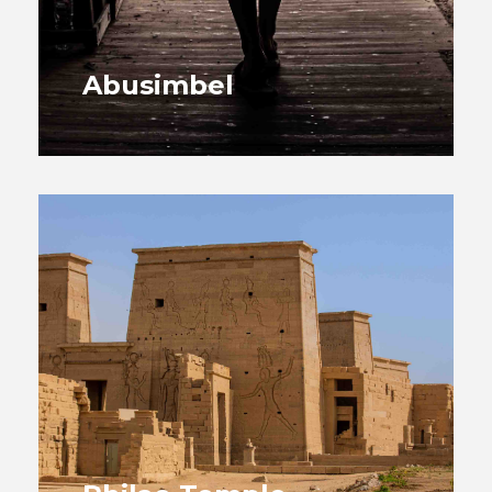
Abusimbel