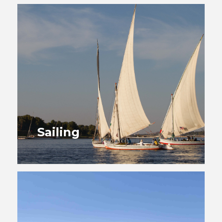
Sailing