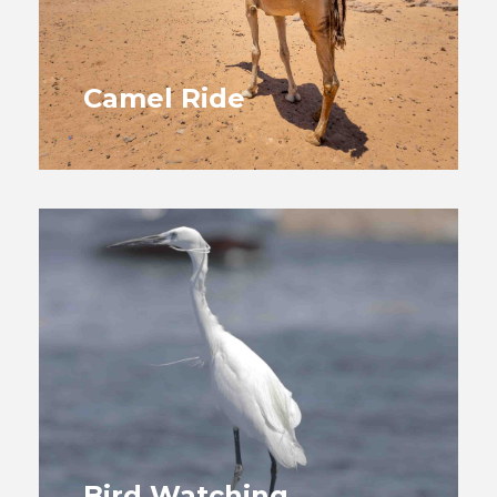
Camel Ride
Bird Watching