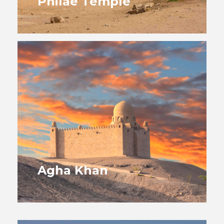
Philae Temple
Agha Khan