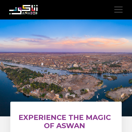
EXPERIENCE THE MAGIC
OF ASWAN