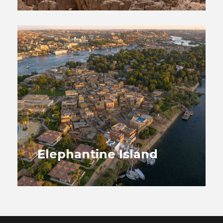
Elephantine Island