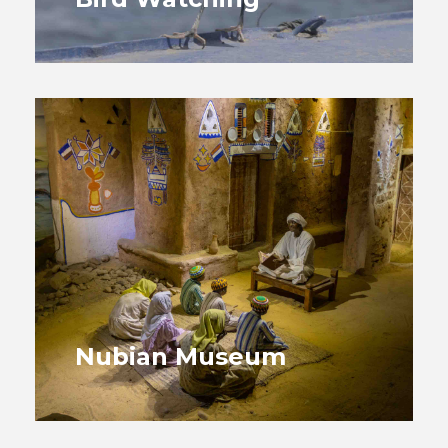
Nubian Museum