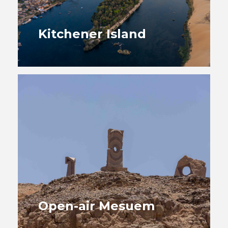
Kitchener Island
Open-air Mesuem