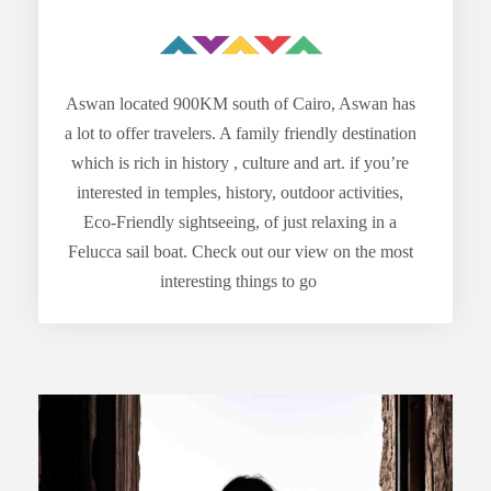
Aswan located 900KM south of Cairo, Aswan has
a lot to offer travelers. A family friendly destination
which is rich in history , culture and art. if you’re
interested in temples, history, outdoor activities,
Eco-Friendly sightseeing, of just relaxing in a
Felucca sail boat. Check out our view on the most
interesting things to go