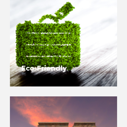
Eco-Friendly