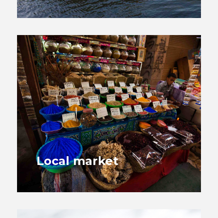
Local market