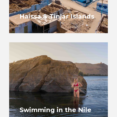
Haissa & Tinjar Islands
Swimming in the Nile