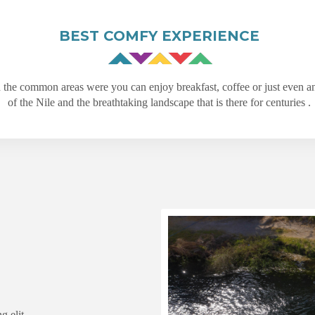
BEST COMFY EXPERIENCE
d the common areas were you can enjoy breakfast, coffee or just even a
of the Nile and the breathtaking landscape that is there for centuries .
g elit.