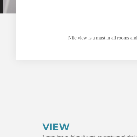
Nile view is a must in all rooms an
VIEW
Lorem ipsum dolor sit amet, consectetur adipiscin