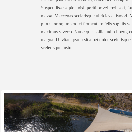
Suspendisse sapien nisl, porttitor vel mollis at, f
massa. Maecenas scelerisque ultricies euismod. N
purus tortor, imperdiet fermentum felis sagittis v
maximus viverra. Nunc quis sollicitudin libero, 
magna. Ut vitae ipsum sit amet dolor scelerisque 
scelerisque justo