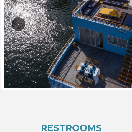
RESTROOMS