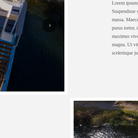
Lorem ipsum d
Suspendisse sa
massa. Maecen
purus tortor,
maximus viver
magna. Ut vit
scelerisque j