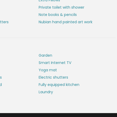
Extra Pillows
Private toilet with shower
Note books & pencils
tters
Nubian hand painted art work
Garden
Smart Internet TV
Yoga mat
es
Electric shutters
rd
Fully equipped kitchen
Laundry