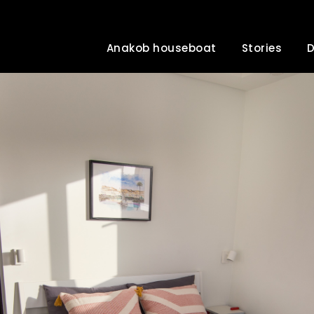
Anakob houseboat
Stories
D