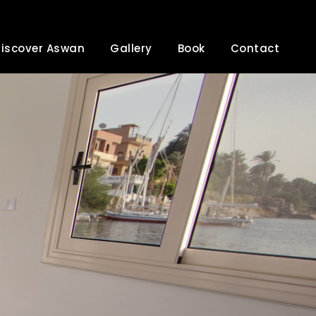
iscover Aswan
Gallery
Book
Contact