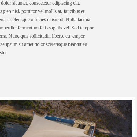
olor sit amet, consectetur adipiscing elit.
pien nisl, porttitor vel mollis at, faucibus eu
as scelerisque ultricies euismod. Nulla lacinia
 imperdiet fermentum felis sagittis vel. Sed tempor
ra. Nunc quis sollicitudin libero, eu tempor
ae ipsum sit amet dolor scelerisque blandit eu
usto