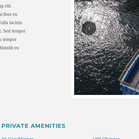
g elit.
aucibus eu
ulla lacinia
el. Sed tempor
eu tempor
blandit eu
PRIVATE AMENITIES