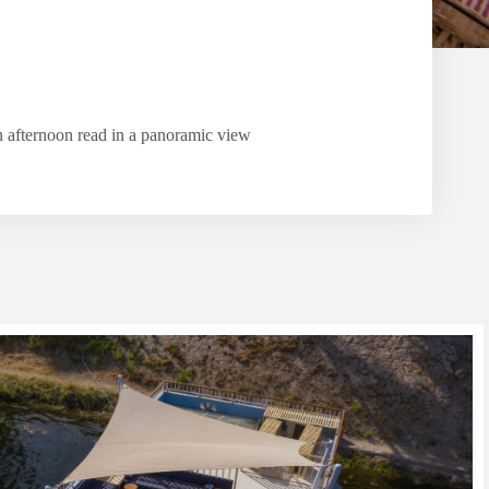
n afternoon read in a panoramic view