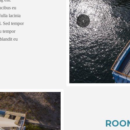
aucibus eu
ulla lacinia
el. Sed tempor
eu tempor
blandit eu
ROO