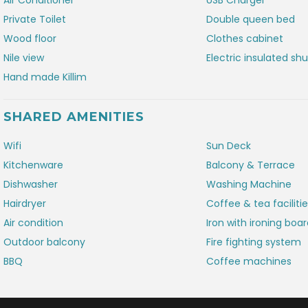
Air Conditioner
USB Charger
Private Toilet
Double queen bed
Wood floor
Clothes cabinet
Nile view
Electric insulated shu
Hand made Killim
SHARED AMENITIES
Wifi
Sun Deck
Kitchenware
Balcony & Terrace
Dishwasher
Washing Machine
Hairdryer
Coffee & tea faciliti
Air condition
Iron with ironing boa
Outdoor balcony
Fire fighting system
BBQ
Coffee machines