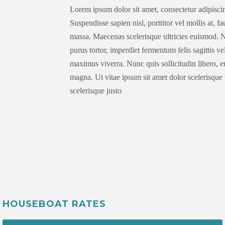
Lorem ipsum dolor sit amet, consectetur adipiscin
Suspendisse sapien nisl, porttitor vel mollis at, f
massa. Maecenas scelerisque ultricies euismod. N
purus tortor, imperdiet fermentum felis sagittis v
maximus viverra. Nunc quis sollicitudin libero, 
magna. Ut vitae ipsum sit amet dolor scelerisque 
scelerisque justo
HOUSEBOAT RATES