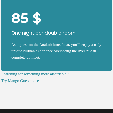
85 $
One night per double room
As a guest on the Anakob houseboat, you’ll enjoy a truly
unique Nubian experience overseeing the river nile in
complete comfort.
Searching for something more affordable ?
Try
Mango Guesthouse